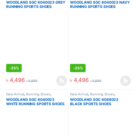
WOODLAND SGC 6040023 GREY
WOODLAND SGC 6040023 NAVY
RUNNING SPORTS SHOES
RUNNING SPORTS SHOES
-
25%
-
25%
৳
4,496
৳
4,496
৳
5,995
৳
5,995
New Arrival
,
Running Shoes
,
New Arrival
,
Running Shoes
,
Sneakers
Sneakers
WOODLAND SGC 6040023
WOODLAND SGC 6088023
WHITE RUNNING SPORTS SHOES
BLACK SPORTS SHOES