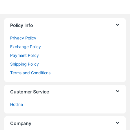
Policy Info
Privacy Policy
Exchange Policy
Payment Policy
Shipping Policy
Terms and Conditions
Customer Service
Hotline
Company