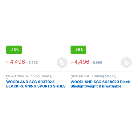
-
25%
-
25%
৳
4,496
৳
4,496
৳
5,995
৳
5,995
New Arrival
,
Running Shoes
,
New Arrival
,
Running Shoes
,
Sneakers
Sneakers
WOODLAND SGC 6037023
WOODLAND SGC 6038023 Black
BLACK RUNNING SPORTS SHOES
Bluelightweight & Breathable
Sports Shoes