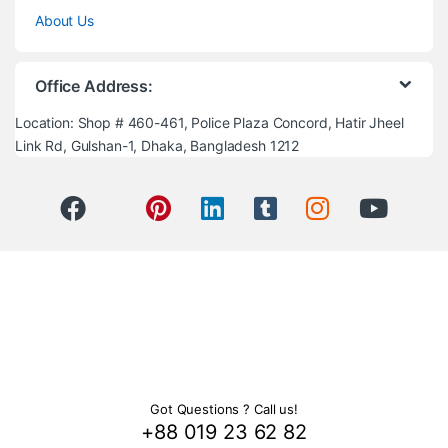
About Us
Office Address:
Location: Shop # 460-461, Police Plaza Concord, Hatir Jheel
Link Rd, Gulshan-1, Dhaka, Bangladesh 1212
Got Questions ? Call us!
+88 019 23 62 82