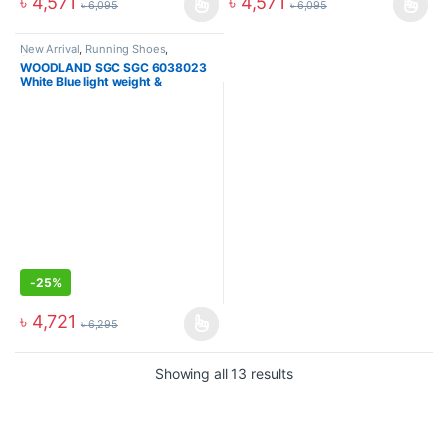
৳
4,571
৳
4,571
৳
6,095
৳
6,095
New Arrival
,
Running Shoes
,
Sneakers
WOODLAND SGC SGC 6038023
White Blue light weight &
Breathable Sports Shoes
-
25%
৳
4,721
৳
6,295
Showing all 13 results