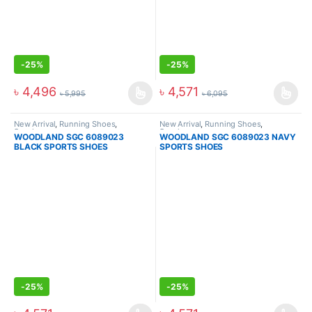
-
25%
-
25%
৳
4,496
৳
4,571
৳
5,995
৳
6,095
New Arrival
,
Running Shoes
,
New Arrival
,
Running Shoes
,
Sneakers
Sneakers
WOODLAND SGC 6089023
WOODLAND SGC 6089023 NAVY
BLACK SPORTS SHOES
SPORTS SHOES
-
25%
-
25%