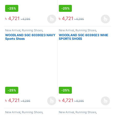
-
25%
-
25%
৳
4,721
৳
4,721
৳
6,295
৳
6,295
New Arrival
,
Running Shoes
,
New Arrival
,
Running Shoes
,
Sneakers
Sneakers
WOODLAND SGC 6039023 NAVY
WOODLAND SGC 6039023 WHIE
Sports Shoes
SPORTS SHOES
-
25%
-
25%
৳
4,721
৳
4,721
৳
6,295
৳
6,295
New Arrival
,
Running Shoes
,
New Arrival
,
Running Shoes
,
Sneakers
Sneakers