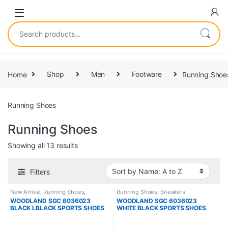
Home
Shop
Men
Footware
Running Shoe
Running Shoes
Running Shoes
Showing all 13 results
Filters
New Arrival
,
Running Shoes
,
Running Shoes
,
Sneakers
Sneakers
WOODLAND SGC 6036023
WOODLAND SGC 6036023
BLACK LBLACK SPORTS SHOES
WHITE BLACK SPORTS SHOES