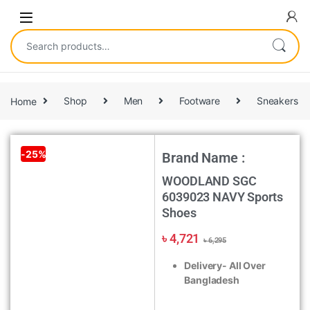
Home
Shop
Men
Footware
Sneakers
-
25%
Brand Name :
WOODLAND SGC
6039023 NAVY Sports
Shoes
৳
4,721
৳
6,295
Delivery- All Over
Bangladesh