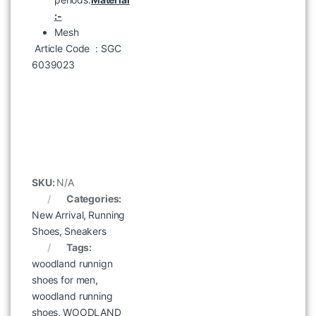
:-
Mesh
Article Code
: SGC
6039023
WOODLAND 6386124 Camel
৳
7,995
SKU:
N/A
Categories:
New Arrival
,
Running
Shoes
,
Sneakers
Tags:
woodland runnign
shoes for men
,
woodland running
shoes
,
WOODLAND