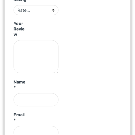
Your
Revie
w
Name
*
Email
*