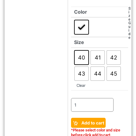
S
Color
i
z
e
G
u
i
d
e
Size
40
41
42
43
44
45
Clear
Add to cart
*Please select color and size
before click add to cart.