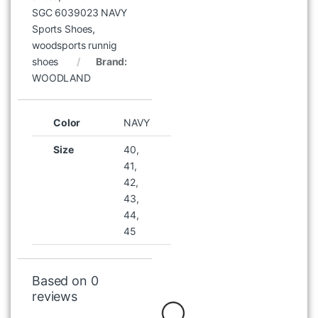
WOODLAND IWST 13A KHAKI
SGC 6039023 NAVY
SHORTS
Sports Shoes
,
৳
1,047
৳
1,495
woodsports runnig
shoes
Brand:
WOODLAND
Color
NAVY
Size
40,
41,
42,
43,
44,
45
WOODLAND 2660117 CAMEL
HIGH NECK BOOT
৳
8,996
৳
9,995
Based on 0
reviews