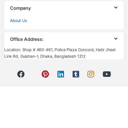
Company
About Us
Office Address:
Location: Shop # 460-461, Police Plaza Concord, Hatir Jheel
Link Rd, Gulshan-1, Dhaka, Bangladesh 1212