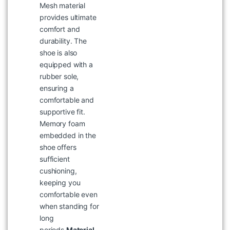
Mesh material
provides ultimate
comfort and
durability. The
shoe is also
equipped with a
rubber sole,
ensuring a
comfortable and
supportive fit.
Memory foam
embedded in the
WOODLAND 4243122CAMEL
shoe offers
SANDAL
sufficient
৳
5,695
cushioning,
keeping you
comfortable even
when standing for
long
periods.
Material