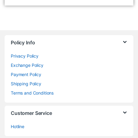
Policy Info
Privacy Policy
Exchange Policy
Payment Policy
Shipping Policy
Terms and Conditions
Customer Service
Hotline