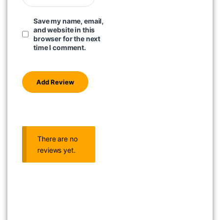
Save my name, email,
and website in this
browser for the next
time I comment.
There are no
reviews yet.