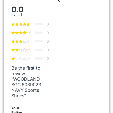
0.0
overall
0
0
0
0
0
Be the first to
review
“WOODLAND
SGC 6039023
NAVY Sports
Shoes”
Your
Rating