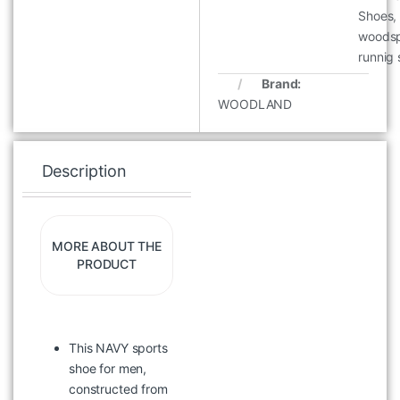
Shoes
,
woodsp
runnig
Brand:
WOODLAND
Description
Specification
Re
MORE ABOUT THE
PRODUCT
This NAVY sports
WOODLAND WAJC 11 OLIVE
VEST
shoe for men,
constructed from
৳
2,097
৳
2,995