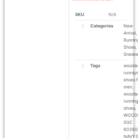
SKU
N/A
Categories
New
Arrival
,
Runnin
Shoes
,
Sneake
Tags
woodl
runnig
shoes f
men
,
woodl
runnin
shoes
,
WOOD
SGC
60390
NAVY S