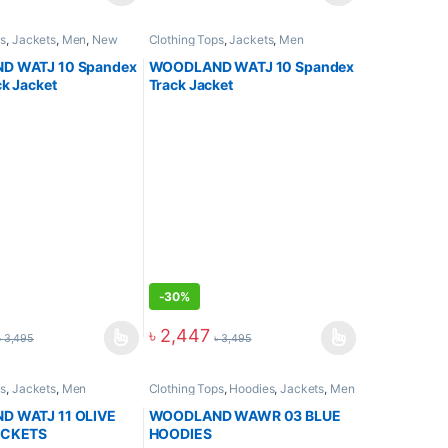
ps
,
Jackets
,
Men
,
New
Clothing Tops
,
Jackets
,
Men
 WATJ 10 Spandex
WOODLAND WATJ 10 Spandex
k Jacket
Track Jacket
-
30%
৳
2,447
৳
3,495
৳
3,495
ps
,
Jackets
,
Men
Clothing Tops
,
Hoodies
,
Jackets
,
Men
 WATJ 11 OLIVE
WOODLAND WAWR 03 BLUE
ACKETS
HOODIES