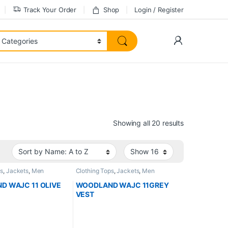
Track Your Order
Shop
Login / Register
Showing all 20 results
ps
,
Jackets
,
Men
Clothing Tops
,
Jackets
,
Men
 WAJC 11 OLIVE
WOODLAND WAJC 11GREY
VEST