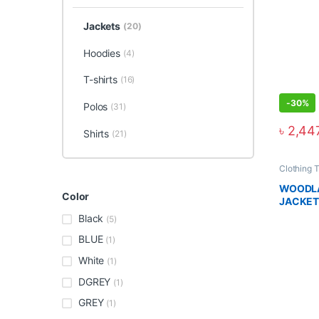
Jackets
(20)
Hoodies
(4)
T-shirts
(16)
-
30%
Polos
(31)
৳
2,44
Shirts
(21)
Clothing 
WOODLA
Color
JACKET
Black
(5)
BLUE
(1)
White
(1)
DGREY
(1)
GREY
(1)