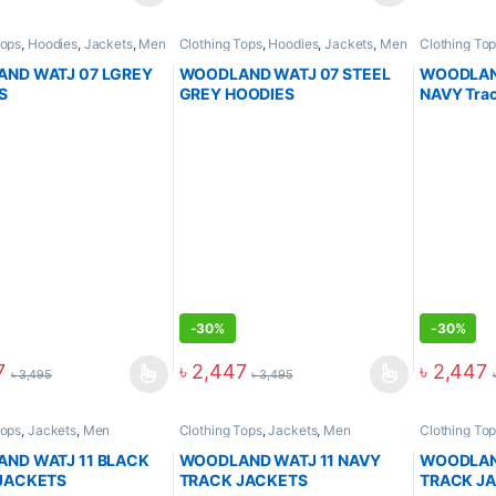
Tops
,
Hoodies
,
Jackets
,
Men
Clothing Tops
,
Hoodies
,
Jackets
,
Men
Clothing To
Arrival
ND WATJ 07 LGREY
WOODLAND WATJ 07 STEEL
WOODLAND
S
GREY HOODIES
NAVY Trac
-
30%
-
30%
7
৳
2,447
৳
2,447
৳
3,495
৳
3,495
Tops
,
Jackets
,
Men
Clothing Tops
,
Jackets
,
Men
Clothing To
ND WATJ 11 BLACK
WOODLAND WATJ 11 NAVY
WOODLAND
JACKETS
TRACK JACKETS
TRACK J