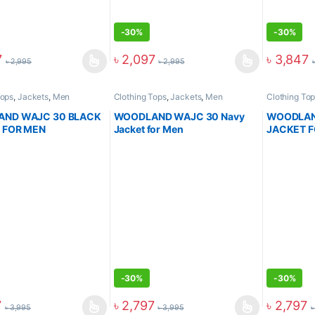
-
30%
-
30%
7
৳
2,097
৳
3,847
৳
2,995
৳
2,995
Tops
,
Jackets
,
Men
Clothing Tops
,
Jackets
,
Men
Clothing To
ND WAJC 30 BLACK
WOODLAND WAJC 30 Navy
WOODLAN
 FOR MEN
Jacket for Men
JACKET 
-
30%
-
30%
7
৳
2,797
৳
2,797
৳
3,995
৳
3,995