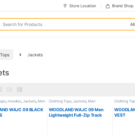
Store Location
Brand Shop
 Tops
Jackets
ets
Tops
,
Hoodies
,
Jackets
,
Men
Clothing Tops
,
Jackets
,
Men
Clothing To
ND WAJC 09 BLACK
WOODLAND WAJC 09 Men
WOODLAND
S
Lightweight Full-Zip Track
VEST
Jacket