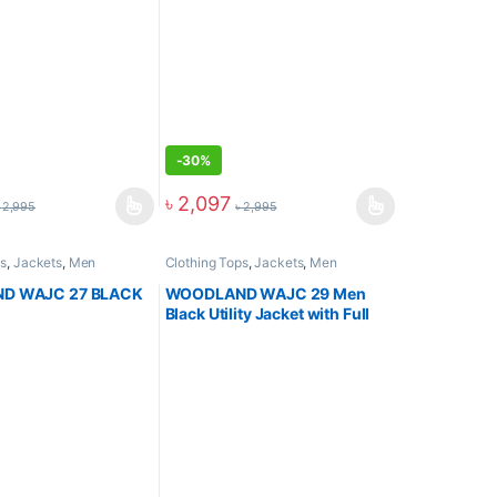
-
30%
৳
2,097
৳
2,995
৳
2,995
ps
,
Jackets
,
Men
Clothing Tops
,
Jackets
,
Men
D WAJC 27 BLACK
WOODLAND WAJC 29 Men
Black Utility Jacket with Full
Zip Closure