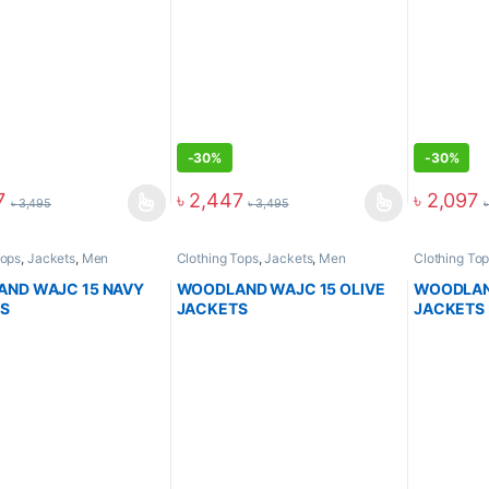
-
30%
-
30%
7
৳
2,447
৳
2,097
৳
3,495
৳
3,495
Tops
,
Jackets
,
Men
Clothing Tops
,
Jackets
,
Men
Clothing To
ND WAJC 15 NAVY
WOODLAND WAJC 15 OLIVE
WOODLAN
S
JACKETS
JACKETS