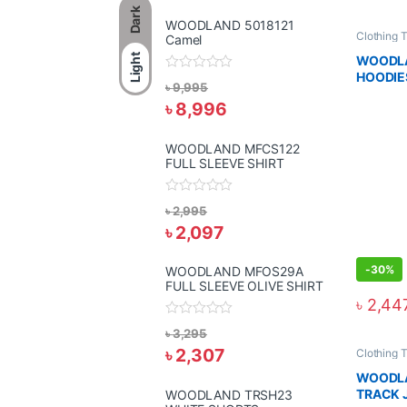
Dark
WOODLAND 5018121
Clothing 
Camel
Light
WOODLA
HOODIE
R
৳
9,995
a
৳
8,996
t
e
d
0
WOODLAND MFCS122
o
FULL SLEEVE SHIRT
u
t
o
R
f
৳
2,995
a
5
৳
2,097
t
e
d
0
-
30%
WOODLAND MFOS29A
o
FULL SLEEVE OLIVE SHIRT
u
৳
2,44
t
o
R
f
৳
3,295
a
5
৳
2,307
t
Clothing 
e
WOODLA
d
0
TRACK 
WOODLAND TRSH23
o