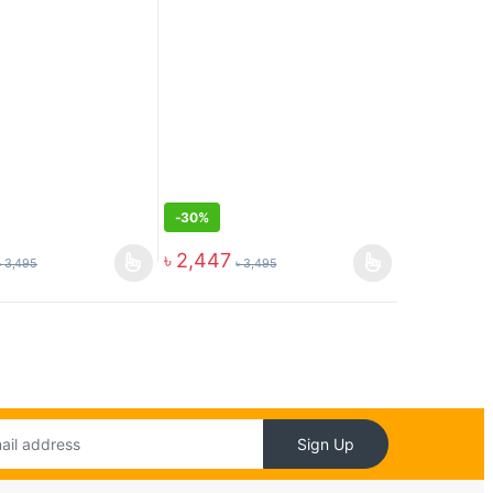
-
30%
৳
2,447
৳
3,495
৳
3,495
Sign Up