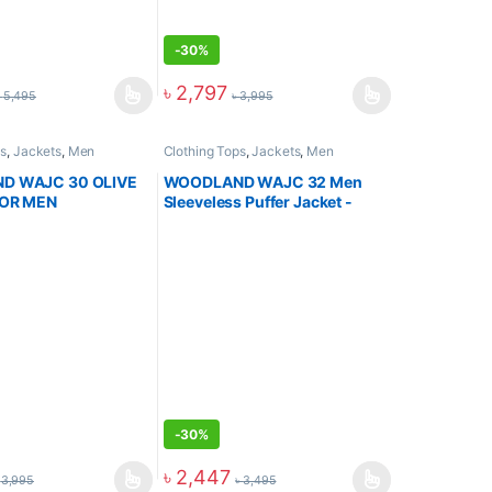
-
30%
৳
2,797
৳
5,495
৳
3,995
ps
,
Jackets
,
Men
Clothing Tops
,
Jackets
,
Men
D WAJC 30 OLIVE
WOODLAND WAJC 32 Men
FOR MEN
Sleeveless Puffer Jacket -
OLIVE
-
30%
৳
2,447
৳
3,995
৳
3,495