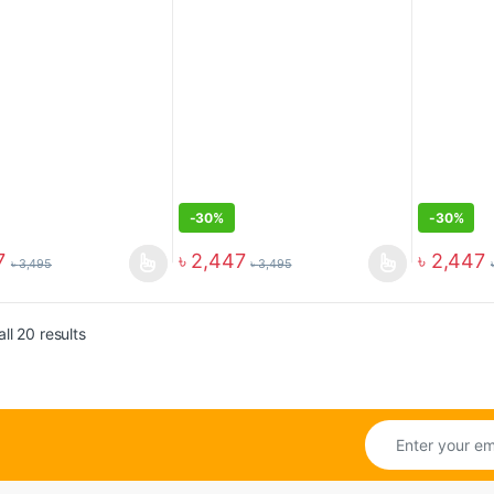
-
30%
-
30%
7
৳
2,447
৳
2,447
৳
3,495
৳
3,495
ll 20 results