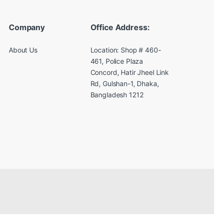
Company
Office Address:
About Us
Location: Shop # 460-
461, Police Plaza
Concord, Hatir Jheel Link
Rd, Gulshan-1, Dhaka,
Bangladesh 1212