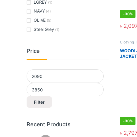
LGREY
(1)
NAVY
(4)
-
30%
OLIVE
(5)
৳
2,09
Steel Grey
(1)
Clothing 
Price
WOODLA
JACKET
Filter
-
30%
Recent Products
৳
2,79