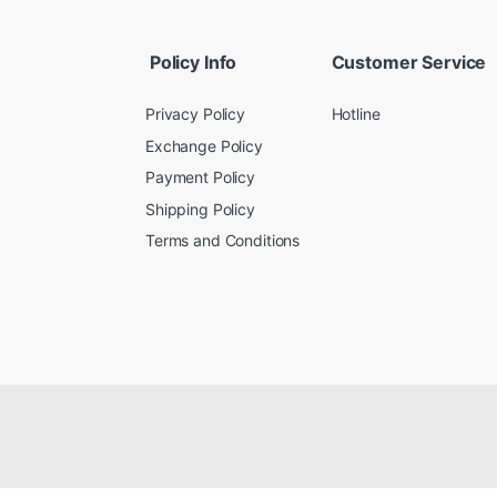
Policy Info
Customer Service
Privacy Policy
Hotline
Exchange Policy
Payment Policy
Shipping Policy
Terms and Conditions