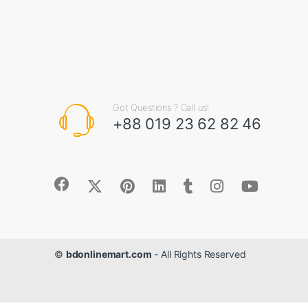
Got Questions ? Call us!
+88 019 23 62 82 46
©
bdonlinemart.com
- All Rights Reserved