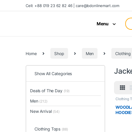
Cell: +88 019 23 62 82 46 | care@bdonlinemart.com
Menu
Home
Shop
Men
Clothing
Jack
Show All Categories
Deals of The Day
(19)
Clothing 
Men
(212)
WOODLA
New Arrival
(54)
HOODIE
Clothing Tops
(88)