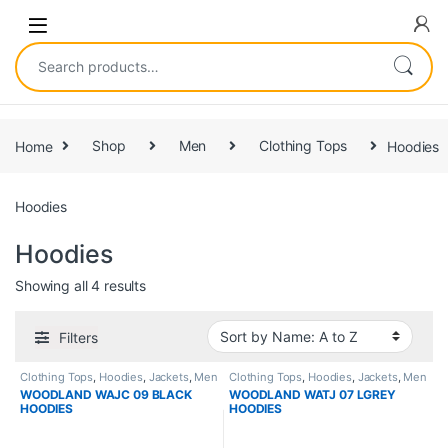
Home
Shop
Men
Clothing Tops
Hoodies
Hoodies
Hoodies
Showing all 4 results
Filters
Clothing Tops
,
Hoodies
,
Jackets
,
Men
Clothing Tops
,
Hoodies
,
Jackets
,
Men
WOODLAND WAJC 09 BLACK
WOODLAND WATJ 07 LGREY
HOODIES
HOODIES