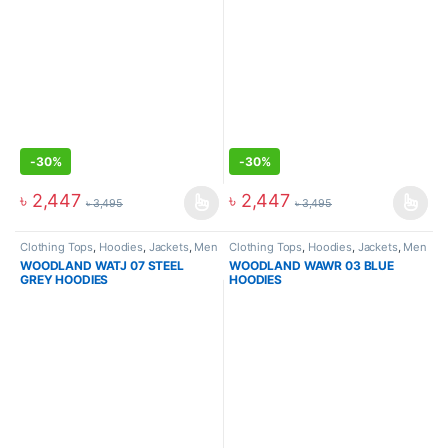
-
30%
-
30%
৳
2,447
৳
2,447
৳
3,495
৳
3,495
Clothing Tops
,
Hoodies
,
Jackets
,
Men
Clothing Tops
,
Hoodies
,
Jackets
,
Men
WOODLAND WATJ 07 STEEL
WOODLAND WAWR 03 BLUE
GREY HOODIES
HOODIES