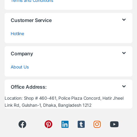
Terms and Conditions
Customer Service
Hotline
Company
About Us
Office Address:
Location: Shop # 460-461, Police Plaza Concord, Hatir Jheel
Link Rd, Gulshan-1, Dhaka, Bangladesh 1212