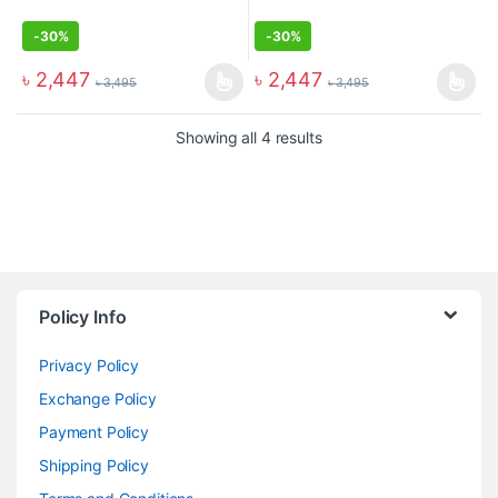
-
30%
-
30%
৳
2,447
৳
2,447
৳
3,495
৳
3,495
Showing all 4 results
Policy Info
Privacy Policy
Exchange Policy
Payment Policy
Shipping Policy