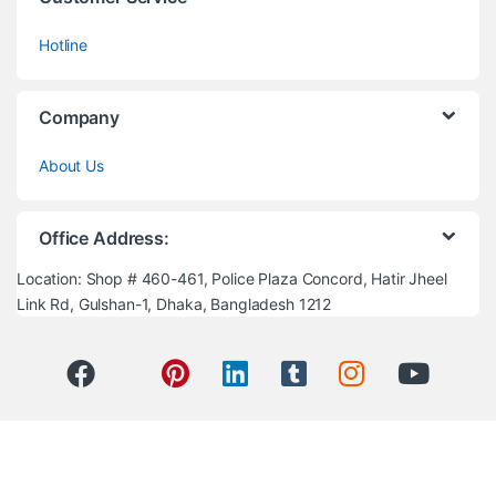
Hotline
Company
About Us
Office Address:
Location: Shop # 460-461, Police Plaza Concord, Hatir Jheel
Link Rd, Gulshan-1, Dhaka, Bangladesh 1212