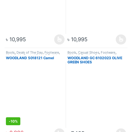
৳
10,995
৳
10,995
Boots
,
Deals of The Day
,
Footware
,
Boots
,
Casual Shoes
,
Footware
,
High Ankle Boots
,
Hiking & Trekking
Hiking & Trekking Boots
,
Lace Up
WOODLAND 5018121 Camel
WOODLAND GC 6102023 OLIVE
Boots
,
Men
GREEN SHOES
-
10%