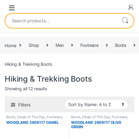
Home
Shop
Men
Footware
Boots
Hiking & Trekking Boots
Hiking & Trekking Boots
Showing all 12 results
Filters
Boots
,
Deals of The Day
,
Footware
,
Boots
,
Deals of The Day
,
Footware
,
High Ankle Boots
,
Hiking & Trekking
High Ankle Boots
,
Hiking & Trekking
WOODLAND 2659117 CAMEL
WOODLAND 2659117 OLIVE
Boots
,
Men
Boots
,
Men
GREEN