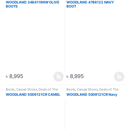
WOODLAND 3484119NW OLIVE
WOODLAND 4786122 NAVY
Boots
,
Men
BOOTS
BOOT
৳
8,995
৳
8,995
Boots
,
Casual Shoes
,
Deals of The
Boots
,
Casual Shoes
,
Deals of The
Day
,
Footware
,
Hiking & Trekking
Day
,
Footware
,
Hiking & Trekking
WOODLAND 5009121CR CAMEL
WOODLAND 5009121CR Navy
Boots
,
Men
Boots
,
Men