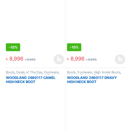
-
10%
-
10%
৳
8,996
৳
8,996
৳
9,995
৳
9,995
Boots
,
Deals of The Day
,
Footware
,
Boots
,
Footware
,
High Ankle Boots
,
High Ankle Boots
,
Hiking & Trekking
Hiking & Trekking Boots
,
Men
WOODLAND 2660117 CAMEL
WOODLAND 2660117 DNAVY
Boots
,
Men
HIGH NECK BOOT
HIGH NECK BOOT