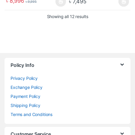
৳
8,996
৳
7,495
৳
9,995
Showing all 12 results
Policy Info
Privacy Policy
Exchange Policy
Payment Policy
Shipping Policy
Terms and Conditions
Customer Service