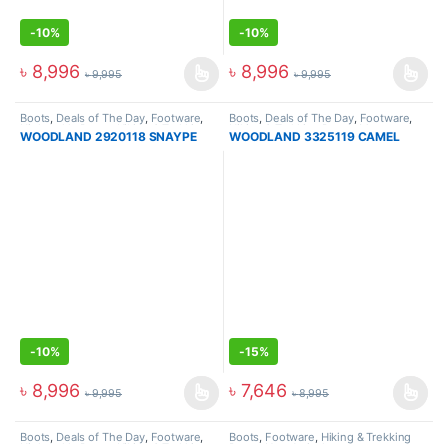
-
10%
-
10%
৳
8,996
৳
8,996
৳
9,995
৳
9,995
Boots
,
Deals of The Day
,
Footware
,
Boots
,
Deals of The Day
,
Footware
,
High Ankle Boots
,
Hiking & Trekking
Hiking & Trekking Boots
,
Men
WOODLAND 2920118 SNAYPE
WOODLAND 3325119 CAMEL
Boots
,
Men
-
10%
-
15%
৳
8,996
৳
7,646
৳
9,995
৳
8,995
Boots
,
Deals of The Day
,
Footware
,
Boots
,
Footware
,
Hiking & Trekking
High Ankle Boots
,
Hiking & Trekking
Boots
,
New Arrival