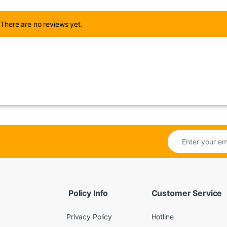
There are no reviews yet.
Policy Info
Customer Service
Privacy Policy
Hotline