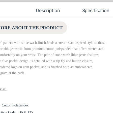
Description
Specification
ORE ABOUT THE PRODUCT
d pattern with stone wash finish lends a street wear-inspired style to these
rtable jeans cut from premium cotton polspandex that offers stretch and
comfortably on your waist. The pair of stone wash lblue jeans features
ic five-pocket design, is detailed with a zip fly and button closure,
idered logo on coin pocket, and is finished with an embroidered
ram at the back.
rial:
Cotton Polspandex
rticle Code : DNM 135