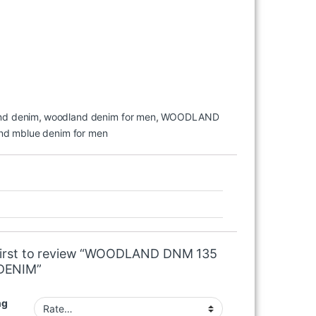
nd denim
,
woodland denim for men
,
WOODLAND
nd mblue denim for men
first to review “WOODLAND DNM 135
DENIM”
ng