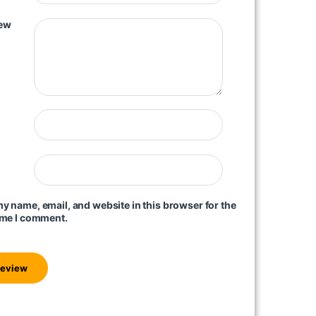
iew
y name, email, and website in this browser for the
ime I comment.