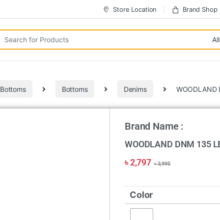
Store Location
Brand Shop
 Bottoms
Bottoms
Denims
WOODLAND D
Brand Name :
WOODLAND DNM 135 L
৳
2,797
৳
3,995
Color