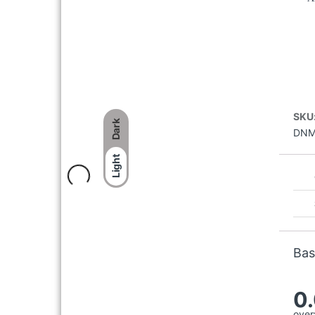
HALF SLEEVE SHIRT
৳
2,097
৳
2,995
WOODLAND SGC 6040023
WHITE RUNNING SPORTS
SHOES
SKU
Dark
৳
4,496
৳
5,995
DNM
Light
Bas
0
overa