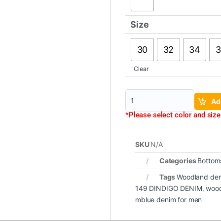
Size
30
32
34
3
Clear
Ad
*Please select color and size 
SKU
N/A
Categories
Bottom
Tags
Woodland de
149 DINDIGO DENIM
,
wood
mblue denim for men