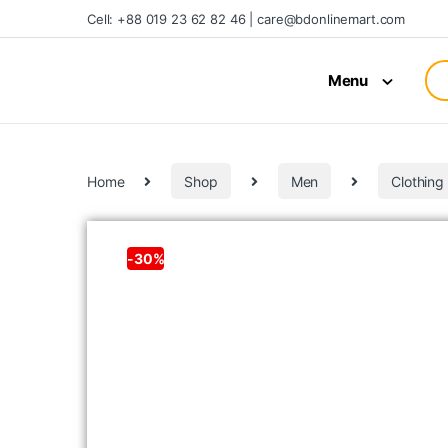
Cell: +88 019 23 62 82 46 | care@bdonlinemart.com
Menu
Home
Shop
Men
Clothing
-
30%