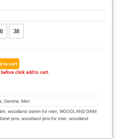
6
38
d to cart
before click add to cart.
s
,
Denims
,
Men
nim
,
woodland denim for men
,
WOODLAND DNM
land jens
,
woodland jens for men
,
woodland