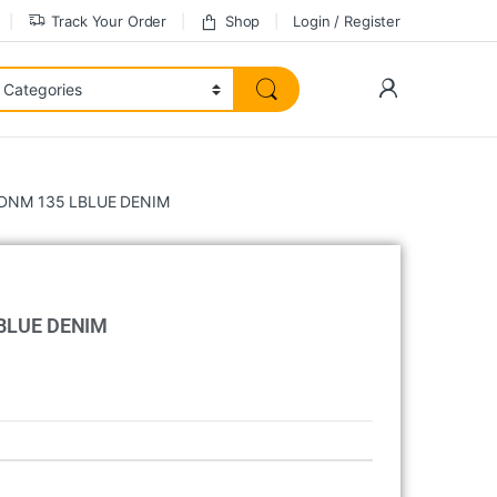
Track Your Order
Shop
Login / Register
NM 135 LBLUE DENIM
BLUE DENIM