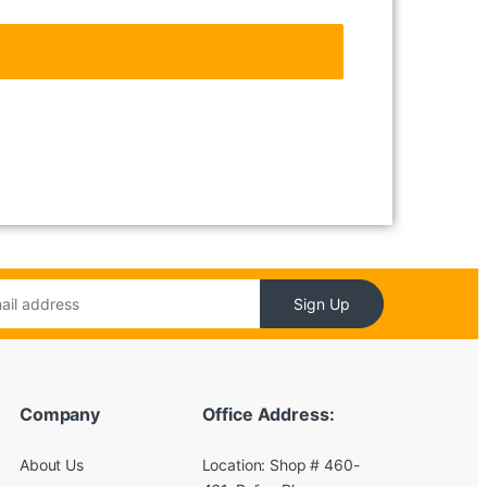
Sign Up
Company
Office Address:
About Us
Location: Shop # 460-