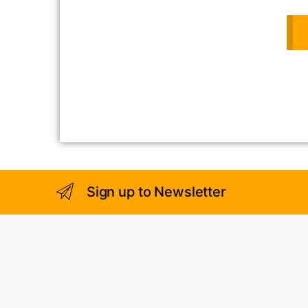
Sign up to Newsletter