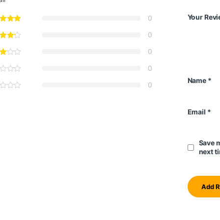
Your Rev
0
0
0
0
Name
*
0
Email
*
Save m
next t