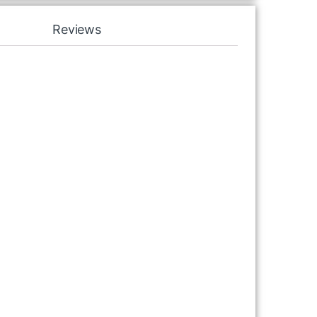
Reviews