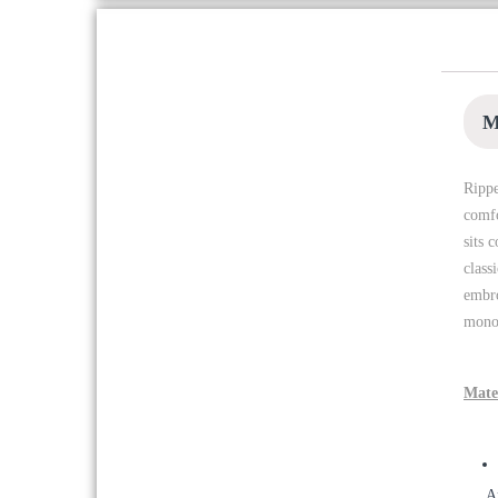
WOODLAND WATJ 07
LGREY HOODIES
৳
2,447
৳
3,495
M
Rippe
WOODLAND Blue Crew
Neck T-shirt
comfo
৳
1,747
sits 
৳
2,495
class
embro
monog
WOODLAND 1196112 OLIVE
SANDAL
৳
6,595
Mate
WOODLAND MHPS-04
A