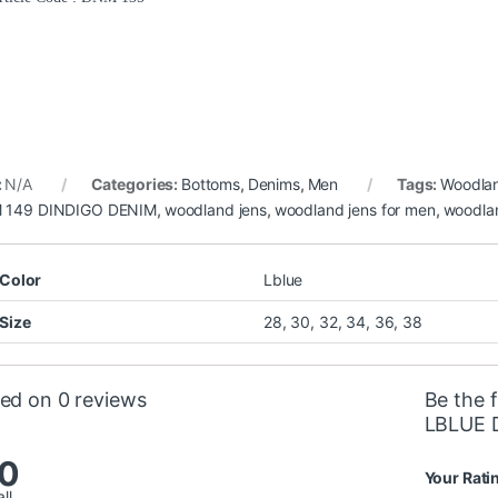
:
N/A
Categories:
Bottoms
,
Denims
,
Men
Tags:
Woodla
 149 DINDIGO DENIM
,
woodland jens
,
woodland jens for men
,
woodla
Color
Lblue
Size
28, 30, 32, 34, 36, 38
ed on 0 reviews
Be the 
LBLUE 
.0
Your Rati
ll