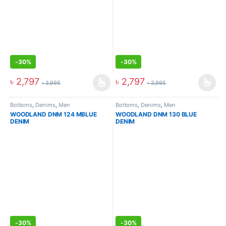
-
30%
-
30%
৳
2,797
৳
2,797
৳
3,995
৳
3,995
Bottoms
,
Denims
,
Men
Bottoms
,
Denims
,
Men
WOODLAND DNM 124 MBLUE
WOODLAND DNM 130 BLUE
DENIM
DENIM
-
30%
-
30%