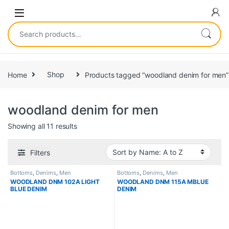
Home
Shop
Products tagged “woodland denim for men”
woodland denim for men
Showing all 11 results
Filters
Bottoms
,
Denims
,
Men
Bottoms
,
Denims
,
Men
WOODLAND DNM 102A LIGHT
WOODLAND DNM 115A MBLUE
BLUE DENIM
DENIM