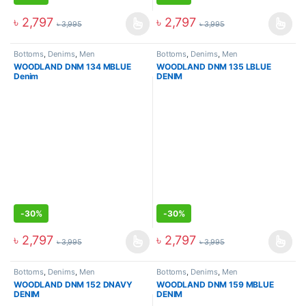
৳
2,797
৳
2,797
৳
3,995
৳
3,995
Bottoms
,
Denims
,
Men
Bottoms
,
Denims
,
Men
WOODLAND DNM 134 MBLUE
WOODLAND DNM 135 LBLUE
Denim
DENIM
-
30%
-
30%
৳
2,797
৳
2,797
৳
3,995
৳
3,995
Bottoms
,
Denims
,
Men
Bottoms
,
Denims
,
Men
WOODLAND DNM 152 DNAVY
WOODLAND DNM 159 MBLUE
DENIM
DENIM