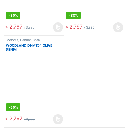
-
30%
-
30%
৳
2,797
৳
2,797
৳
3,995
৳
3,995
Bottoms
,
Denims
,
Men
WOODLAND DNM154 OLIVE
DENIM
-
30%
৳
2,797
৳
3,995