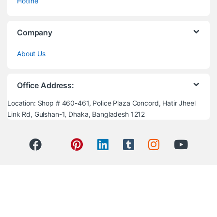
Hotline
Company
About Us
Office Address:
Location: Shop # 460-461, Police Plaza Concord, Hatir Jheel
Link Rd, Gulshan-1, Dhaka, Bangladesh 1212