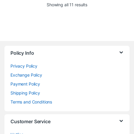
Showing all 11 results
Policy Info
Privacy Policy
Exchange Policy
Payment Policy
Shipping Policy
Terms and Conditions
Customer Service