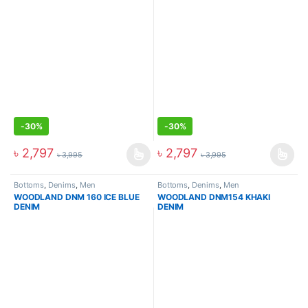
-
30%
-
30%
৳
2,797
৳
2,797
৳
3,995
৳
3,995
Bottoms
,
Denims
,
Men
Bottoms
,
Denims
,
Men
WOODLAND DNM 160 ICE BLUE
WOODLAND DNM154 KHAKI
DENIM
DENIM