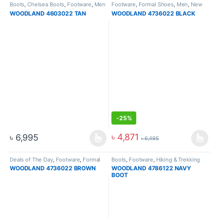
Boots
,
Chelsea Boots
,
Footware
,
Men
Footware
,
Formal Shoes
,
Men
,
New
Arrival
,
Slip On
,
Slip On
WOODLAND 4603022 TAN
WOODLAND 4736022 BLACK
-
25%
৳
4,871
৳
6,995
৳
6,495
Deals of The Day
,
Footware
,
Formal
Boots
,
Footware
,
Hiking & Trekking
Shoes
,
Men
,
New Arrival
,
Slip On
Boots
,
New Arrival
WOODLAND 4736022 BROWN
WOODLAND 4786122 NAVY
BOOT