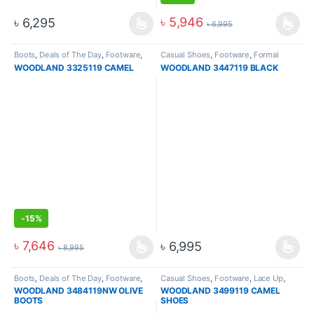
৳
5,946
৳
6,295
৳
6,995
Boots
,
Deals of The Day
,
Footware
,
Casual Shoes
,
Footware
,
Formal
Hiking & Trekking Boots
,
Men
Shoes
,
Lace Up
,
Lace Up
,
Men
WOODLAND 3325119 CAMEL
WOODLAND 3447119 BLACK
-
15%
৳
7,646
৳
6,995
৳
8,995
Boots
,
Deals of The Day
,
Footware
,
Casual Shoes
,
Footware
,
Lace Up
,
High Ankle Boots
,
Hiking & Trekking
Men
WOODLAND 3484119NW OLIVE
WOODLAND 3499119 CAMEL
Boots
,
Men
BOOTS
SHOES