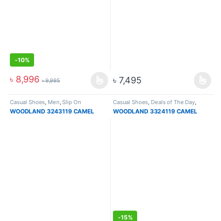
-
10%
৳
8,996
৳
7,495
৳
9,995
Casual Shoes
,
Men
,
Slip On
Casual Shoes
,
Deals of The Day
,
Footware
,
Lace Up
,
Men
,
New Arrival
WOODLAND 3243119 CAMEL
WOODLAND 3324119 CAMEL
-
15%