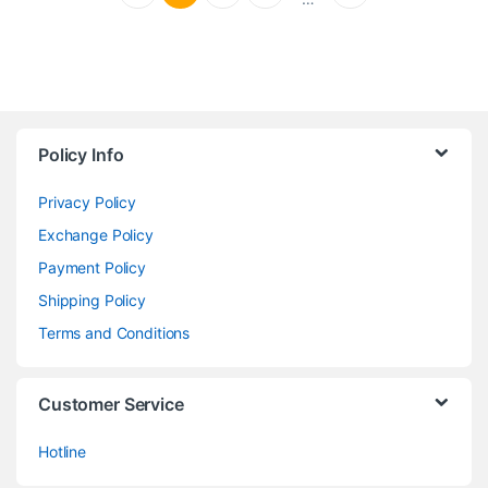
Policy Info
Privacy Policy
Exchange Policy
Payment Policy
Shipping Policy
Terms and Conditions
Customer Service
Hotline