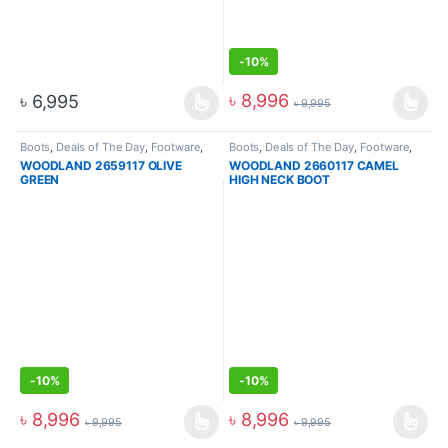
-
10%
৳
8,996
৳
6,995
৳
9,995
Boots
,
Deals of The Day
,
Footware
,
Boots
,
Deals of The Day
,
Footware
,
High Ankle Boots
,
Hiking & Trekking
High Ankle Boots
,
Hiking & Trekking
WOODLAND 2659117 OLIVE
WOODLAND 2660117 CAMEL
Boots
,
Men
Boots
,
Men
GREEN
HIGH NECK BOOT
-
10%
-
10%
৳
8,996
৳
8,996
৳
9,995
৳
9,995