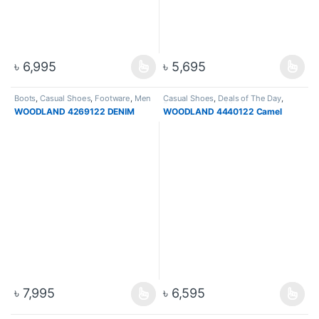
৳
6,995
৳
5,695
Boots
,
Casual Shoes
,
Footware
,
Men
Casual Shoes
,
Deals of The Day
,
Footware
,
Men
,
Slip On
WOODLAND 4269122 DENIM
WOODLAND 4440122 Camel
৳
7,995
৳
6,595