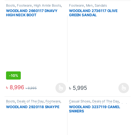
Boots
,
Footware
,
High Ankle Boots
,
Footware
,
Men
,
Sandals
Hiking & Trekking Boots
,
Men
WOODLAND 2660117 DNAVY
WOODLAND 2736117 OLIVE
HIGH NECK BOOT
GREEN SANDAL
-
10%
৳
8,996
৳
5,995
৳
9,995
Boots
,
Deals of The Day
,
Footware
,
Casual Shoes
,
Deals of The Day
,
High Ankle Boots
,
Hiking & Trekking
Footware
,
Lace Up
,
Men
,
New Arrival
,
WOODLAND 2920118 SNAYPE
WOODLAND 3237119 CAMEL
Boots
,
Men
Sneakers
SNIKERS