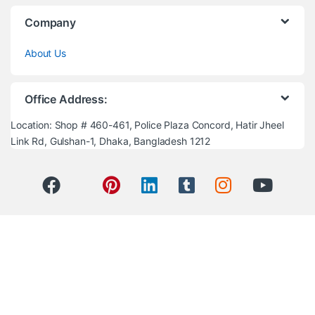
Company
About Us
Office Address:
Location: Shop # 460-461, Police Plaza Concord, Hatir Jheel
Link Rd, Gulshan-1, Dhaka, Bangladesh 1212