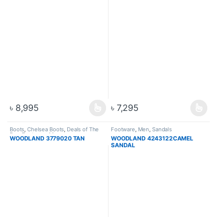
৳
8,995
৳
7,295
Boots
,
Chelsea Boots
,
Deals of The
Footware
,
Men
,
Sandals
Day
,
Footware
,
Men
WOODLAND 3779020 TAN
WOODLAND 4243122CAMEL
SANDAL