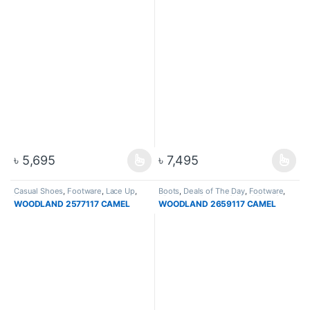
৳
5,695
৳
7,495
Casual Shoes
,
Footware
,
Lace Up
,
Boots
,
Deals of The Day
,
Footware
,
Men
High Ankle Boots
,
Hiking & Trekking
WOODLAND 2577117 CAMEL
WOODLAND 2659117 CAMEL
Boots
,
Men