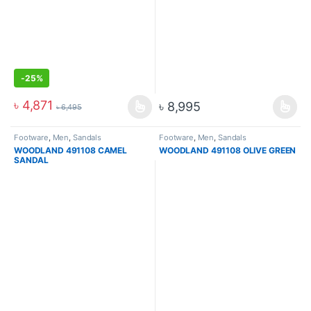
-
25%
৳
4,871
৳
8,995
৳
6,495
Footware
,
Men
,
Sandals
Footware
,
Men
,
Sandals
WOODLAND 491108 CAMEL
WOODLAND 491108 OLIVE GREEN
SANDAL