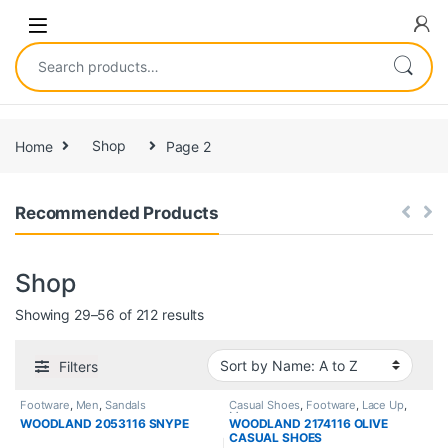
Home
Shop
Page 2
Recommended Products
Shop
Showing 29–56 of 212 results
Filters
Footware
,
Men
,
Sandals
Casual Shoes
,
Footware
,
Lace Up
,
Men
WOODLAND 2053116 SNYPE
WOODLAND 2174116 OLIVE
CASUAL SHOES