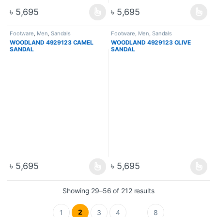
৳
5,695
৳
5,695
Footware
,
Men
,
Sandals
Footware
,
Men
,
Sandals
WOODLAND 4929123 CAMEL
WOODLAND 4929123 OLIVE
SANDAL
SANDAL
৳
5,695
৳
5,695
Showing 29–56 of 212 results
2
1
3
4
8
…