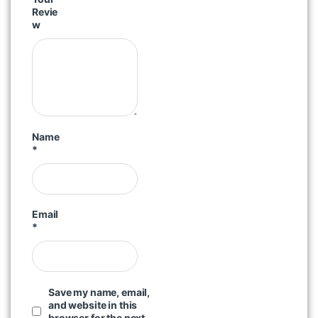
Revie
w
Name
*
Email
*
Save my name, email,
and website in this
browser for the next