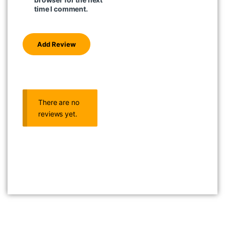
time I comment.
There are no
reviews yet.