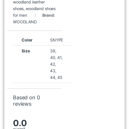
woodland leather
shoes
,
woodland shoes
for men
Brand:
WOODLAND
Color
SNYPE
Size
39,
40, 41,
42,
43,
44, 45
Based on 0
reviews
0.0
overall