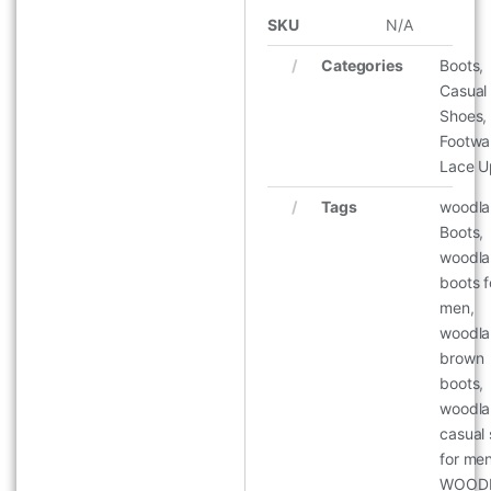
SKU
N/A
Categories
Boots
,
Casual
Shoes
,
Footwa
Lace U
Tags
woodl
Boots
,
woodl
boots f
men
,
woodl
brown
boots
,
woodl
casual
for me
WOOD