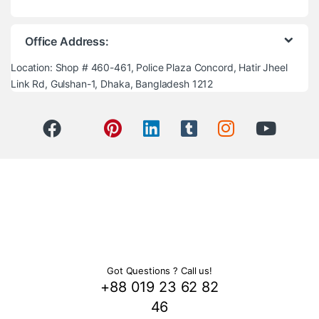
Office Address:
Location: Shop # 460-461, Police Plaza Concord, Hatir Jheel
Link Rd, Gulshan-1, Dhaka, Bangladesh 1212
Got Questions ? Call us!
+88 019 23 62 82
46