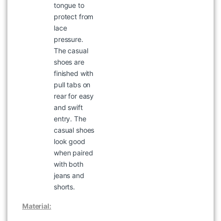
tongue to
protect from
lace
pressure.
The casual
shoes are
finished with
pull tabs on
rear for easy
WOODLAND WAJC 15 NAVY
and swift
JACKETS
entry. The
৳
2,097
৳
2,995
casual shoes
look good
when paired
with both
jeans and
shorts.
Material: