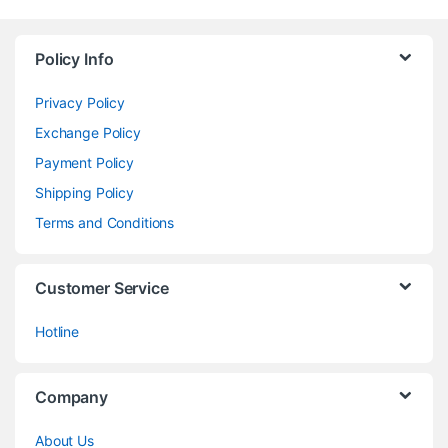
Policy Info
Privacy Policy
Exchange Policy
Payment Policy
Shipping Policy
Terms and Conditions
Customer Service
Hotline
Company
About Us