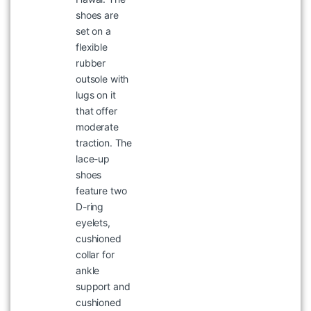
shoes are
WOODLAND MRT 165 T-SHIRT
set on a
৳
1,047
৳
1,495
flexible
rubber
outsole with
lugs on it
that offer
moderate
traction. The
lace-up
shoes
feature two
D-ring
eyelets,
WOODLAND 4786122 NAVY
cushioned
BOOT
collar for
৳
8,995
ankle
support and
cushioned