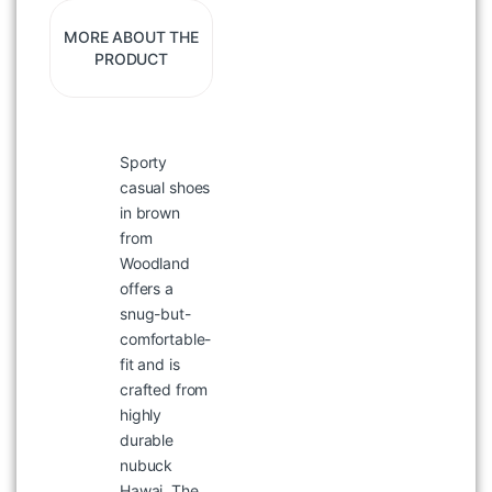
MORE ABOUT THE
PRODUCT
Sporty
WOODLAND Black Printed Polo
T-shirt for Men
casual shoes
in brown
৳
1,397
৳
1,995
from
Woodland
offers a
snug-but-
comfortable-
fit and is
crafted from
highly
durable
nubuck
Hawai. The