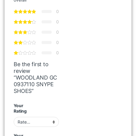
0
0
0
0
0
Be the first to
review
“WOODLAND GC
0937110 SNYPE
SHOES”
Your
Rating
Your