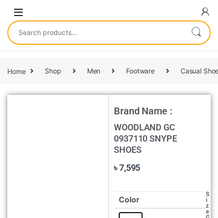
Home
Shop
Men
Footware
Casual Sho
Brand Name :
WOODLAND GC
0937110 SNYPE
SHOES
৳
7,595
S
Color
i
z
e
G