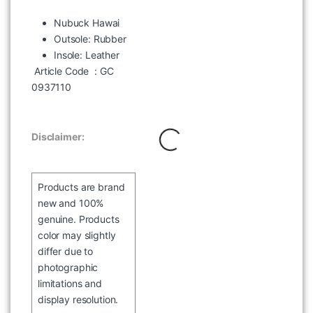
Nubuck Hawai
Outsole: Rubber
Insole: Leather
WOODLAND MHCS 70 HALF
Article Code
: GC
SLEEVE LBLUE SHIRT
0937110
৳
2,097
৳
2,995
Disclaimer:
Products are brand
new and 100%
genuine. Products
color may slightly
differ due to
photographic
limitations and
display resolution.