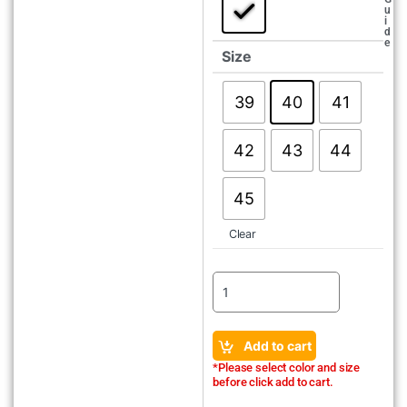
u
i
d
e
Size
39
40
41
42
43
44
45
Clear
Add to cart
*Please select color and size
before click add to cart.