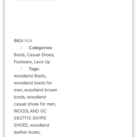
SKU:
N/A
Categories:
Boots
,
Casual Shoes
,
Footware
,
Lace Up
Tags:
woodland Boots
,
woodland boots for
men
,
woodland brown
boots
,
woodland
casual shoes for men
,
WOODLAND GC
0937110 SNYPE
SHOES
,
woodland
leather boots
,