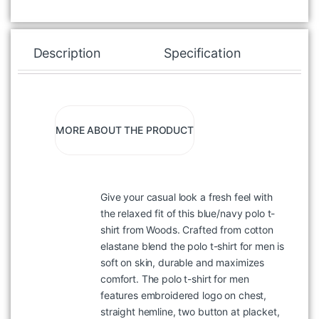
Description
Specification
Re
MORE ABOUT THE PRODUCT
Give your casual look a fresh feel with
the relaxed fit of this blue/navy polo t-
shirt from Woods. Crafted from cotton
elastane blend the polo t-shirt for men is
soft on skin, durable and maximizes
comfort. The polo t-shirt for men
features embroidered logo on chest,
straight hemline, two button at placket,