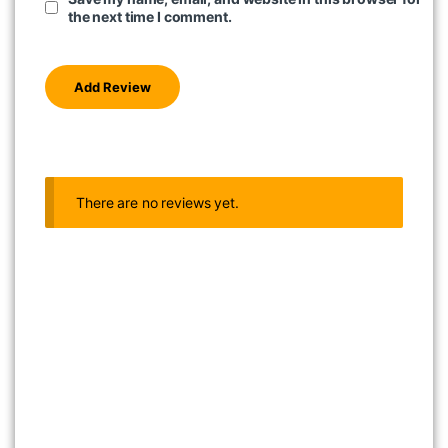
the next time I comment.
There are no reviews yet.