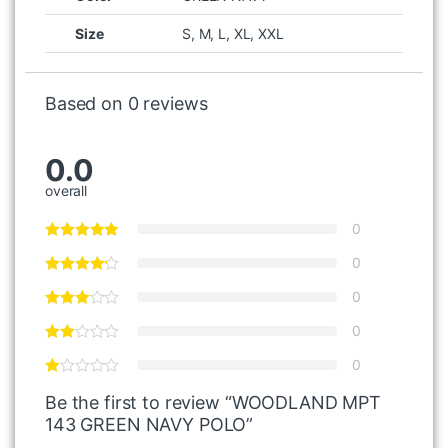
Size
S, M, L, XL, XXL
Based on 0 reviews
0.0
overall
0
0
0
0
0
Be the first to review “WOODLAND MPT
143 GREEN NAVY POLO”