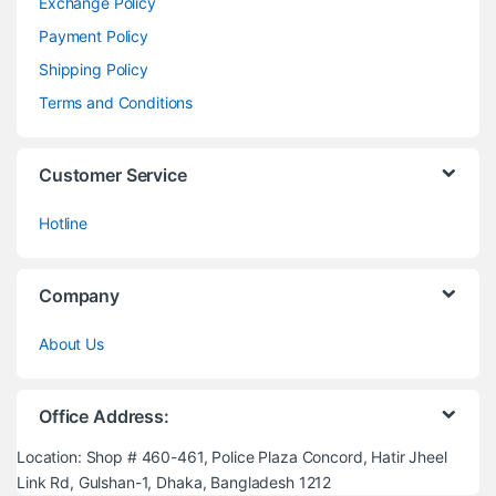
Exchange Policy
Payment Policy
Shipping Policy
Terms and Conditions
Customer Service
Hotline
Company
About Us
Office Address:
Location: Shop # 460-461, Police Plaza Concord, Hatir Jheel
Link Rd, Gulshan-1, Dhaka, Bangladesh 1212