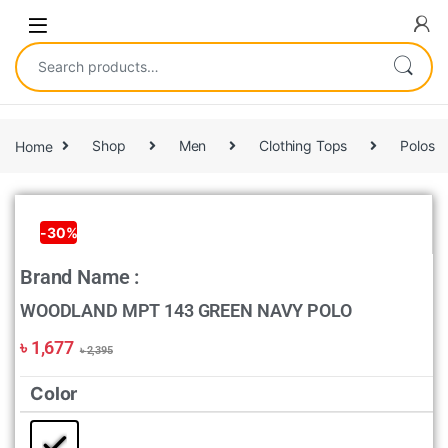
Home
Shop
Men
Clothing Tops
Polos
-
30%
Brand Name :
WOODLAND MPT 143 GREEN NAVY POLO
৳
1,677
৳
2,395
Color