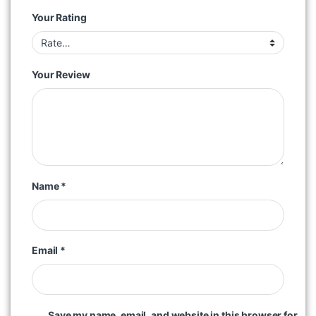
Your Rating
Your Review
Name
*
Email
*
Save my name, email, and website in this browser for