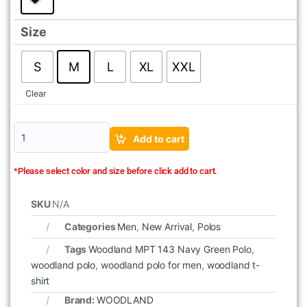
Size
S
M
L
XL
XXL
Clear
Add to cart
*Please select color and size before click add to cart.
SKU
N/A
Categories
Men
,
New Arrival
,
Polos
Tags
Woodland MPT 143 Navy Green Polo
,
woodland polo
,
woodland polo for men
,
woodland t-
shirt
Brand:
WOODLAND