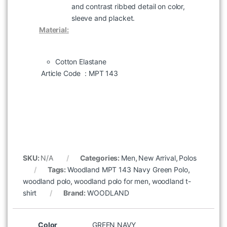
and contrast ribbed detail on color,
sleeve and placket.
Material:
Cotton Elastane
Article Code
: MPT 143
SKU:
N/A
Categories:
Men
,
New Arrival
,
Polos
Tags:
Woodland MPT 143 Navy Green Polo
,
woodland polo
,
woodland polo for men
,
woodland t-
shirt
Brand:
WOODLAND
Color
GREEN NAVY