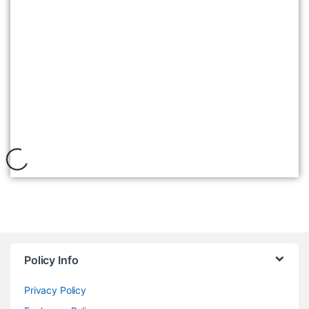
WOODLAND 2567117 CAMEL
৳
7,495
Policy Info
Privacy Policy