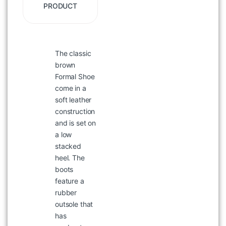
PRODUCT
The classic
WOODLAND BT 822008 BROWN
COLOR LEATHER BELT
brown
Formal Shoe
৳
2,036
৳
2,395
come in a
soft leather
construction
and is set on
a low
stacked
heel. The
boots
feature a
rubber
outsole that
has
WOODLAND CLOGS 6287024