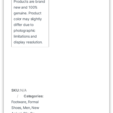
Products are brand
new and 100%
genuine. Product
color may slightly
differ due to
photographic
limitations and
display resolution.
WOODLAND SGC 6036023
WHITE BLACK SPORTS SHOES
৳
4,496
৳
5,995
SKU:
N/A
Categories:
Footware
,
Formal
Shoes
,
Men
,
New