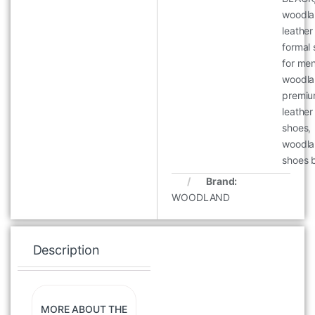
woodl
leather
formal
for me
woodl
premi
leather
shoes
,
woodl
shoes 
Brand:
WOODLAND
Description
Specification
Re
MORE ABOUT THE