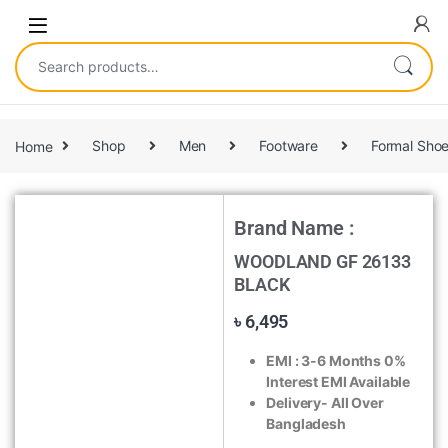
Home
Shop
Men
Footware
Formal Sho
Brand Name :
WOODLAND GF 26133
BLACK
৳
6,495
EMI :
3-6 Months 0%
Interest EMI Available
Delivery- All Over
Bangladesh