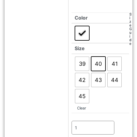
S
Color
i
z
e
G
u
i
d
e
Size
39
40
41
42
43
44
45
Clear