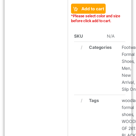
Add to cart
*Please select color and size
before click add to cart.
SKU
N/A
Categories
Footwa
Formal
Shoes
,
Men
,
New
Arrival
,
Slip On
Tags
woodl
formal
shoes
,
WOOD
GF 26
BLACK