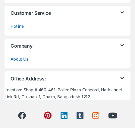
Customer Service
Hotline
Company
About Us
Office Address:
Location: Shop # 460-461, Police Plaza Concord, Hatir Jheel
Link Rd, Gulshan-1, Dhaka, Bangladesh 1212