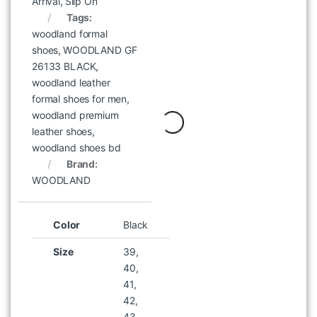
Arrival
,
Slip On
Tags:
woodland formal
Woodland BPH 003004 Blue
shoes
,
WOODLAND GF
Unisex Backpack
26133 BLACK
,
৳
2,995
woodland leather
formal shoes for men
,
woodland premium
leather shoes
,
woodland shoes bd
Brand:
WOODLAND
Color
Black
Size
39,
40,
41,
42,
43,