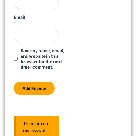
Email
*
Save my name, email,
and website in this
browser for the next
time I comment.
There are no
reviews yet.