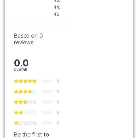
44,
45
Based on 0
reviews
0.0
overall
0
0
0
0
0
Be the first to