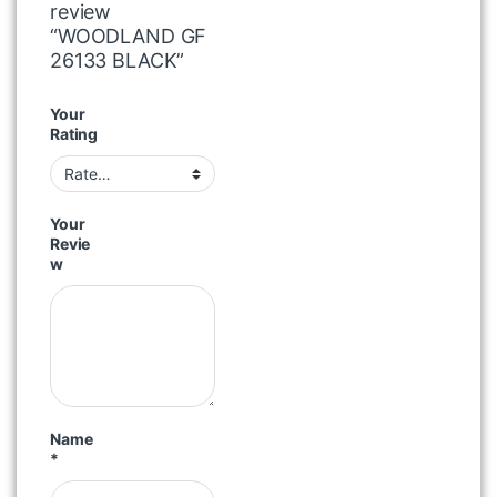
review
“WOODLAND GF
26133 BLACK”
Your
Rating
Your
Revie
w
Name
*