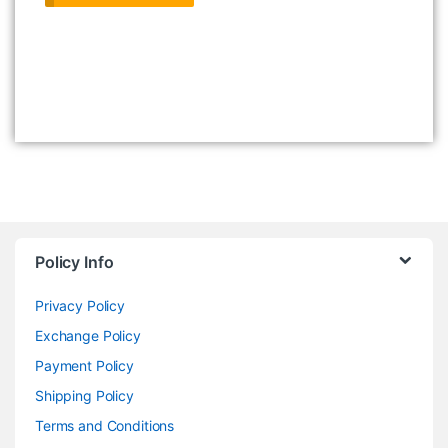
Policy Info
Privacy Policy
Exchange Policy
Payment Policy
Shipping Policy
Terms and Conditions