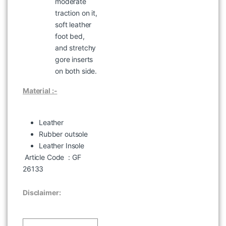
moderate
BLACK
traction on it,
৳
2,995
soft leather
foot bed,
and stretchy
gore inserts
on both side.
Material :-
Leather
Rubber outsole
Leather Insole
Article Code
: GF
WOODLAND MFPS 23 SLEEVE
BLUE HAZE CHECK SHIRT
26133
৳
2,097
৳
2,995
Disclaimer: