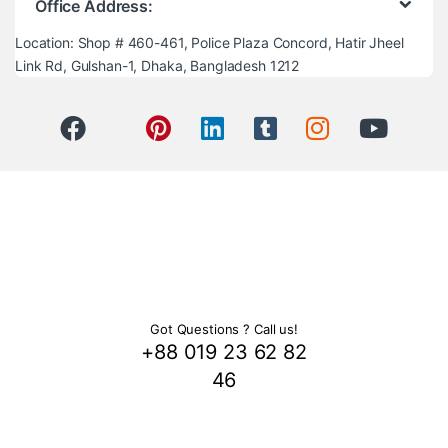
Office Address:
Location: Shop # 460-461, Police Plaza Concord, Hatir Jheel
Link Rd, Gulshan-1, Dhaka, Bangladesh 1212
Got Questions ? Call us!
+88 019 23 62 82
46