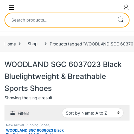
Home
Shop
Products tagged “WOODLAND SGC 6037023 B
WOODLAND SGC 6037023 Black
Bluelightweight & Breathable
Sports Shoes
Showing the single result
Filters
New Arrival
,
Running Shoes
,
Sneakers
WOODLAND SGC 6038023 Black