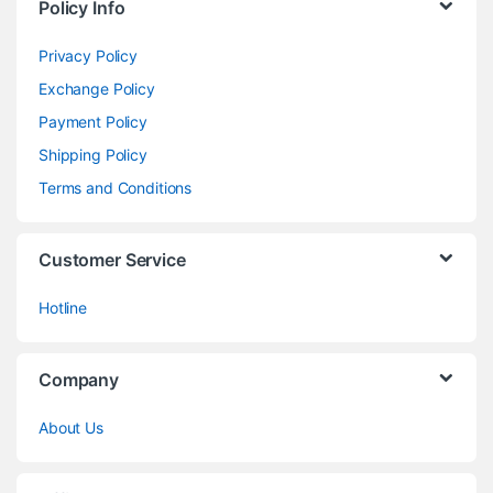
Policy Info
Privacy Policy
Exchange Policy
Payment Policy
Shipping Policy
Terms and Conditions
Customer Service
Hotline
Company
About Us