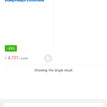
Bluelightweight & Breathable
Sports Shoes
-
25%
৳
4,721
৳
6,295
Showing the single result