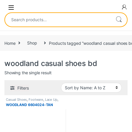
Home
Shop
Products tagged “woodland casual shoes b
woodland casual shoes bd
Showing the single result
Filters
Casual Shoes
,
Footware
,
Lace Up
,
Men
WOODLAND 6604024-TAN