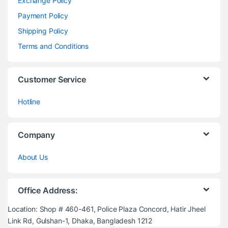
Exchange Policy
Payment Policy
Shipping Policy
Terms and Conditions
Customer Service
Hotline
Company
About Us
Office Address:
Location: Shop # 460-461, Police Plaza Concord, Hatir Jheel
Link Rd, Gulshan-1, Dhaka, Bangladesh 1212