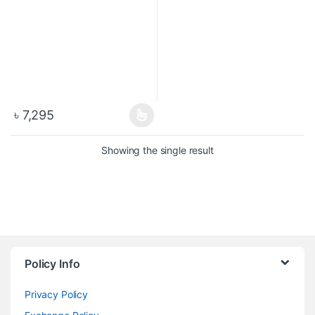
৳
7,295
Showing the single result
Policy Info
Privacy Policy