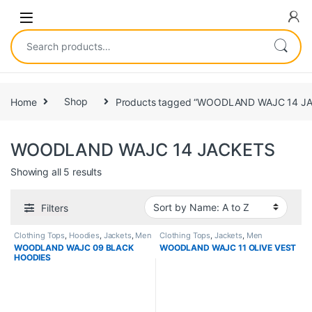
Home
Shop
Products tagged “WOODLAND WAJC 14 J
WOODLAND WAJC 14 JACKETS
Showing all 5 results
Filters
Clothing Tops
,
Hoodies
,
Jackets
,
Men
Clothing Tops
,
Jackets
,
Men
WOODLAND WAJC 09 BLACK
WOODLAND WAJC 11 OLIVE VEST
HOODIES