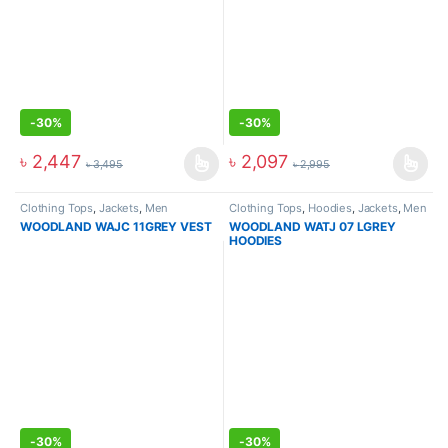
-
30%
-
30%
৳
2,447
৳
2,097
৳
3,495
৳
2,995
Clothing Tops
,
Jackets
,
Men
Clothing Tops
,
Hoodies
,
Jackets
,
Men
WOODLAND WAJC 11GREY VEST
WOODLAND WATJ 07 LGREY
HOODIES
-
30%
-
30%