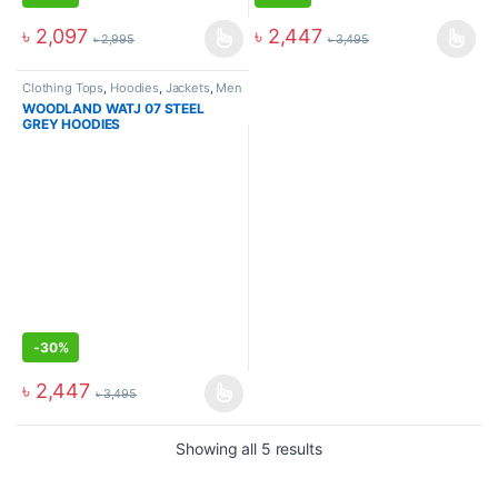
৳
2,097
৳
2,447
৳
2,995
৳
3,495
Clothing Tops
,
Hoodies
,
Jackets
,
Men
WOODLAND WATJ 07 STEEL
GREY HOODIES
-
30%
৳
2,447
৳
3,495
Showing all 5 results