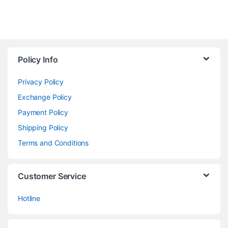
Policy Info
Privacy Policy
Exchange Policy
Payment Policy
Shipping Policy
Terms and Conditions
Customer Service
Hotline