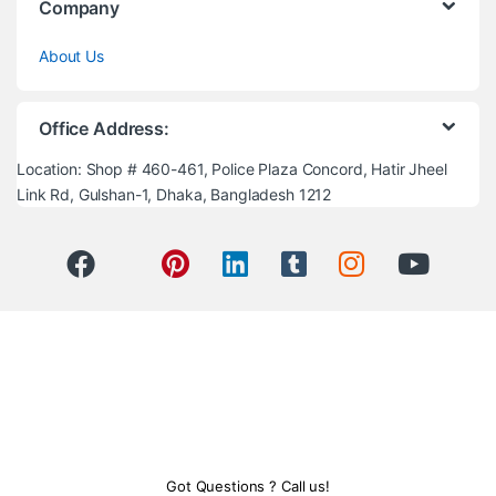
Company
About Us
Office Address:
Location: Shop # 460-461, Police Plaza Concord, Hatir Jheel
Link Rd, Gulshan-1, Dhaka, Bangladesh 1212
Got Questions ? Call us!