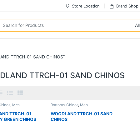
Store Location
Brand Shop
LAND TTRCH-01 SAND CHINOS”
DLAND TTRCH-01 SAND CHINOS
Chinos
,
Men
Bottoms
,
Chinos
,
Men
ND TTRCH-01
WOODLAND TTRCH-01 SAND
RY GREEN CHINOS
CHINOS