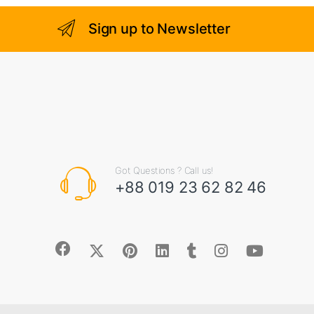
o
f
5
Sign up to Newsletter
Got Questions ? Call us!
+88 019 23 62 82 46