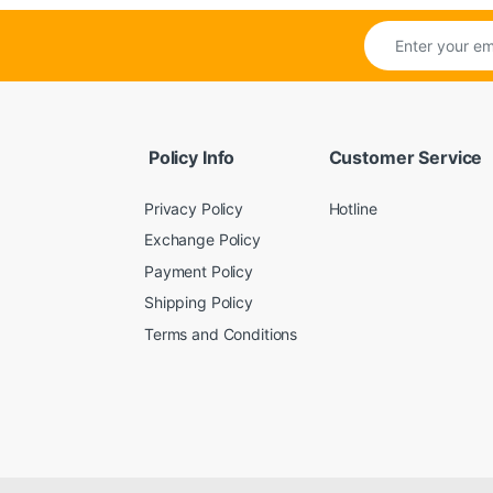
Policy Info
Customer Service
Privacy Policy
Hotline
Exchange Policy
Payment Policy
Shipping Policy
Terms and Conditions