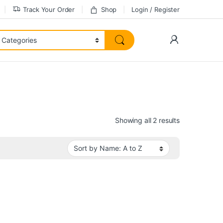
Track Your Order
Shop
Login / Register
Showing all 2 results