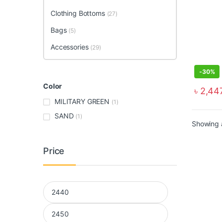
Clothing Bottoms
(27)
Bags
(5)
Accessories
(29)
-
30%
Color
৳
2,44
MILITARY GREEN
(1)
SAND
(1)
Showing a
Price