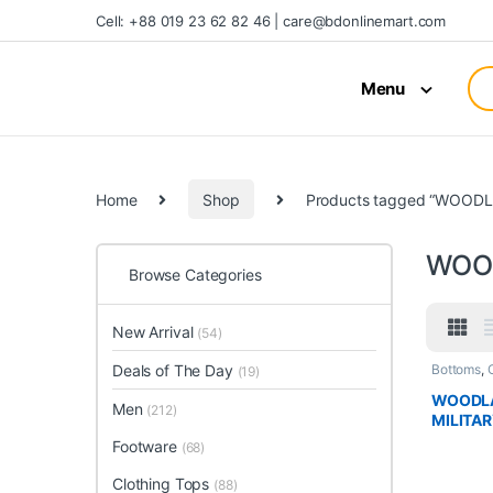
Cell: +88 019 23 62 82 46 | care@bdonlinemart.com
Menu
Home
Shop
Products tagged “WOOD
WOO
Browse Categories
New Arrival
(54)
Deals of The Day
Bottoms
,
(19)
WOODLA
Men
(212)
MILITA
Footware
(68)
Clothing Tops
(88)