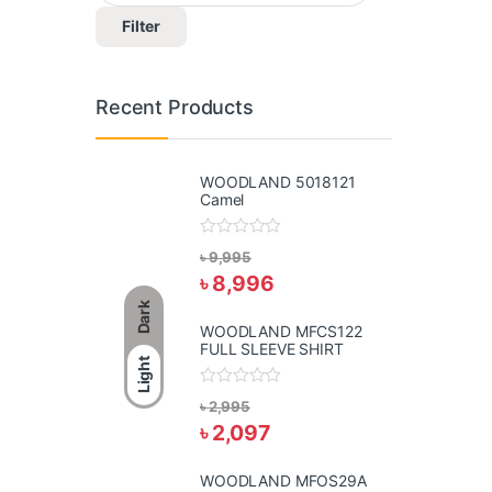
Filter
Recent Products
WOODLAND 5018121
Camel
R
৳
9,995
a
৳
8,996
t
e
Dark
d
0
WOODLAND MFCS122
o
FULL SLEEVE SHIRT
u
Light
t
o
R
f
৳
2,995
a
5
৳
2,097
t
e
d
0
WOODLAND MFOS29A
o