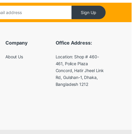
Sign Up
Company
Office Address:
About Us
Location: Shop # 460-
461, Police Plaza
Concord, Hatir Jheel Link
Rd, Gulshan-1, Dhaka,
Bangladesh 1212