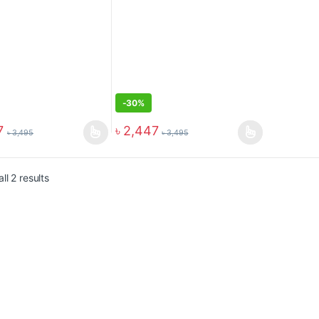
-
30%
7
৳
2,447
৳
3,495
৳
3,495
ll 2 results