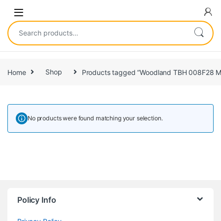
Home
Shop
Products tagged “Woodland TBH 008F28 M
No products were found matching your selection.
Policy Info