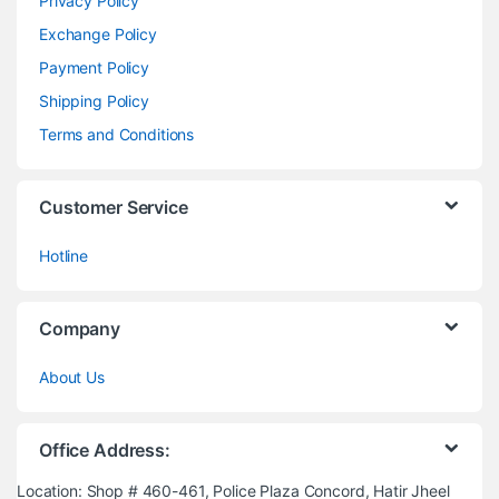
Privacy Policy
Exchange Policy
Payment Policy
Shipping Policy
Terms and Conditions
Customer Service
Hotline
Company
About Us
Office Address:
Location: Shop # 460-461, Police Plaza Concord, Hatir Jheel