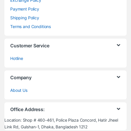
Exchange Policy
Payment Policy
Shipping Policy
Terms and Conditions
Customer Service
Hotline
Company
About Us
Office Address:
Location: Shop # 460-461, Police Plaza Concord, Hatir Jheel
Link Rd, Gulshan-1, Dhaka, Bangladesh 1212