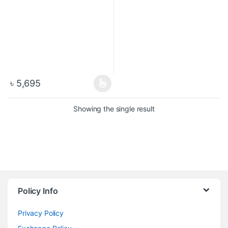
৳
5,695
Showing the single result
Policy Info
Privacy Policy