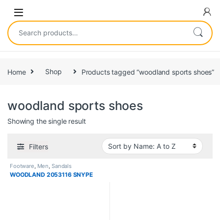
Home
Shop
Products tagged “woodland sports shoes”
woodland sports shoes
Showing the single result
Filters
Footware
,
Men
,
Sandals
WOODLAND 2053116 SNYPE