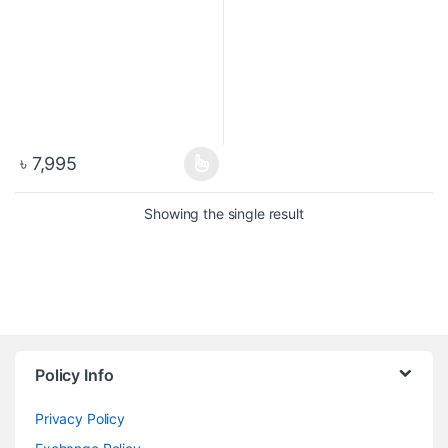
৳
7,995
Showing the single result
Policy Info
Privacy Policy