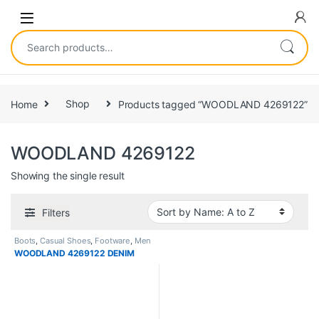
Home
Shop
Products tagged “WOODLAND 4269122”
WOODLAND 4269122
Showing the single result
Filters
Boots
,
Casual Shoes
,
Footware
,
Men
WOODLAND 4269122 DENIM