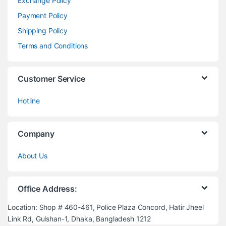
Exchange Policy
Payment Policy
Shipping Policy
Terms and Conditions
Customer Service
Hotline
Company
About Us
Office Address:
Location: Shop # 460-461, Police Plaza Concord, Hatir Jheel
Link Rd, Gulshan-1, Dhaka, Bangladesh 1212