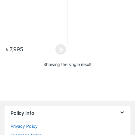
৳
7,995
Showing the single result
Policy Info
Privacy Policy