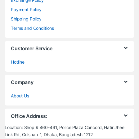
Exchange Policy
Payment Policy
Shipping Policy
Terms and Conditions
Customer Service
Hotline
Company
About Us
Office Address:
Location: Shop # 460-461, Police Plaza Concord, Hatir Jheel
Link Rd, Gulshan-1, Dhaka, Bangladesh 1212