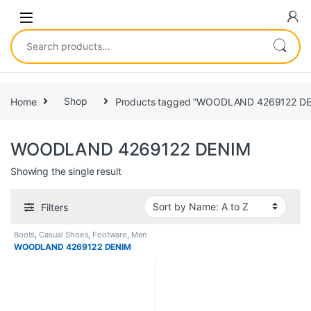
Home
Shop
Products tagged “WOODLAND 4269122 D
WOODLAND 4269122 DENIM
Showing the single result
Filters
Boots
,
Casual Shoes
,
Footware
,
Men
WOODLAND 4269122 DENIM