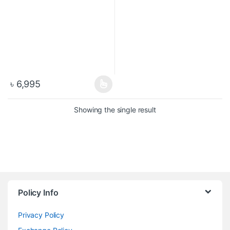
৳
6,995
Showing the single result
Policy Info
Privacy Policy