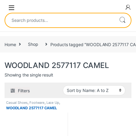
Home
Shop
Products tagged “WOODLAND 2577117 CA
WOODLAND 2577117 CAMEL
Showing the single result
Filters
Casual Shoes
,
Footware
,
Lace Up
,
Men
WOODLAND 2577117 CAMEL