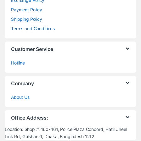
Exchange Policy
Payment Policy
Shipping Policy
Terms and Conditions
Customer Service
Hotline
Company
About Us
Office Address:
Location: Shop # 460-461, Police Plaza Concord, Hatir Jheel
Link Rd, Gulshan-1, Dhaka, Bangladesh 1212