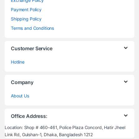
Exchange Policy
Payment Policy
Shipping Policy
Terms and Conditions
Customer Service
Hotline
Company
About Us
Office Address:
Location: Shop # 460-461, Police Plaza Concord, Hatir Jheel
Link Rd, Gulshan-1, Dhaka, Bangladesh 1212