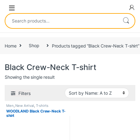
Home
Shop
Products tagged “Black Crew-Neck T-shirt”
Black Crew-Neck T-shirt
Showing the single result
Filters
Men
,
New Arrival
,
T-shirts
WOODLAND Black Crew-Neck T-
shirt