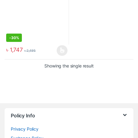
-
30%
৳
1,747
৳
2,495
Showing the single result
Policy Info
Privacy Policy