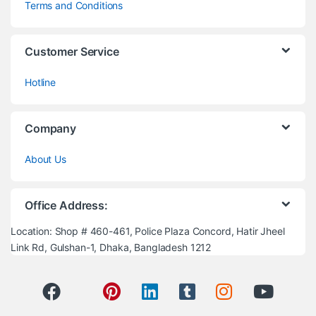
Terms and Conditions
Customer Service
Hotline
Company
About Us
Office Address:
Location: Shop # 460-461, Police Plaza Concord, Hatir Jheel
Link Rd, Gulshan-1, Dhaka, Bangladesh 1212