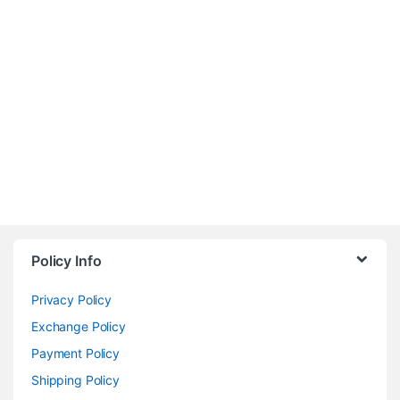
Policy Info
Privacy Policy
Exchange Policy
Payment Policy
Shipping Policy