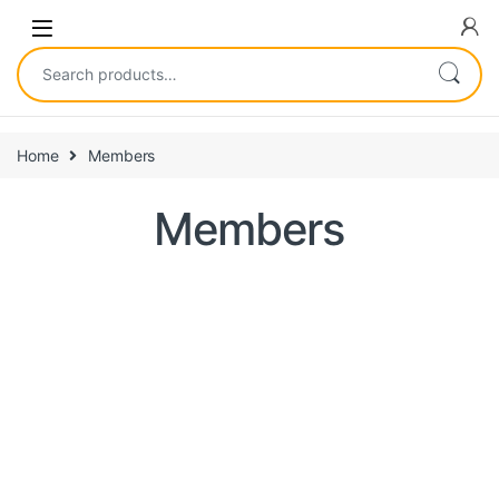
Home
Members
Members