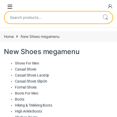
Home
New Shoes megamenu
New Shoes megamenu
Shoes For Men
Casual Shoes
Casual Shoes LaceUp
Casual Shoes SlipOn
Formal Shoes
Boots For Men
Boots
Hiking & Trekking Boots
High Ankle Boots