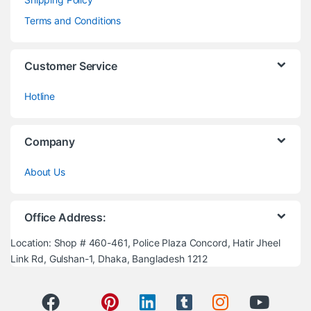
Terms and Conditions
Customer Service
Hotline
Company
About Us
Office Address:
Location: Shop # 460-461, Police Plaza Concord, Hatir Jheel
Link Rd, Gulshan-1, Dhaka, Bangladesh 1212