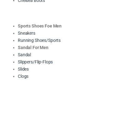
Chelsea Boots
Sports Shoes Foe Men
Sneakers
Running Shoes/Sports
Sandal For Men
Sandal
Slippers/Flip-Flops
Slides
Clogs