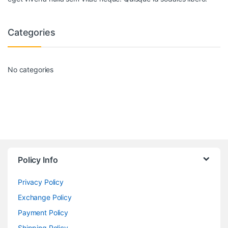
Categories
No categories
Policy Info
Privacy Policy
Exchange Policy
Payment Policy
Shipping Policy