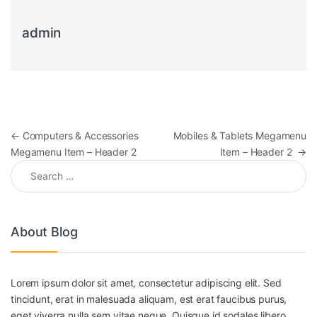
admin
←
Computers & Accessories
Mobiles & Tablets Megamenu
Megamenu Item – Header 2
Item – Header 2
→
About Blog
Lorem ipsum dolor sit amet, consectetur adipiscing elit. Sed
tincidunt, erat in malesuada aliquam, est erat faucibus purus,
eget viverra nulla sem vitae neque. Quisque id sodales libero.